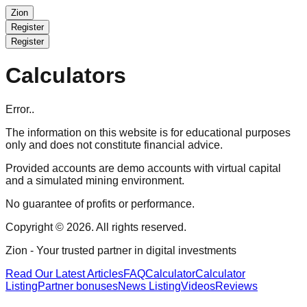
Zion
Register
Register
Calculators
Error..
The information on this website is for educational purposes
only and does not constitute financial advice.
Provided accounts are demo accounts with virtual capital
and a simulated mining environment.
No guarantee of profits or performance.
Copyright © 2026. All rights reserved.
Zion
- Your trusted partner in digital investments
Read Our Latest Articles
FAQ
Calculator
Calculator
Listing
Partner bonuses
News Listing
Videos
Reviews